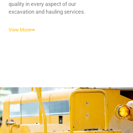
quality in every aspect of our
excavation and hauling services.
View More