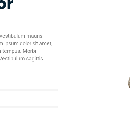
or
 vestibulum mauris
m ipsum dolor sit amet,
am tempus. Morbi
estibulum sagittis
75
%
87
%