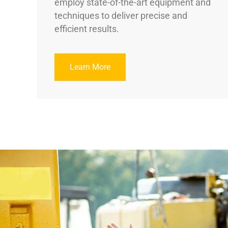
employ state-of-the-art equipment and
techniques to deliver precise and
efficient results.
Learn More