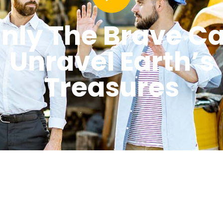
nly The Brave C
Unravel Earth’s
Treasures