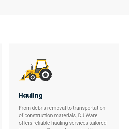
Hauling
From debris removal to transportation
of construction materials, DJ Ware
offers reliable hauling services tailored