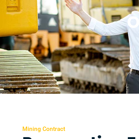
O
Mining Contract