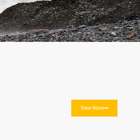
View More