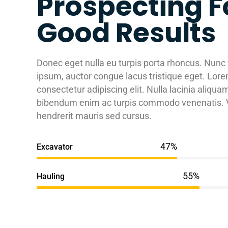
Prospecting F
Good Results
Donec eget nulla eu turpis porta rhoncus. Nunc
ipsum, auctor congue lacus tristique eget. Lore
consectetur adipiscing elit. Nulla lacinia aliqu
bibendum enim ac turpis commodo venenatis. V
hendrerit mauris sed cursus.
Excavator
Hauling