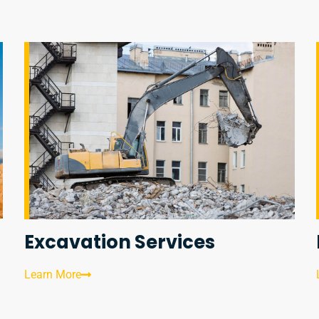
Excavation Services
Learn More