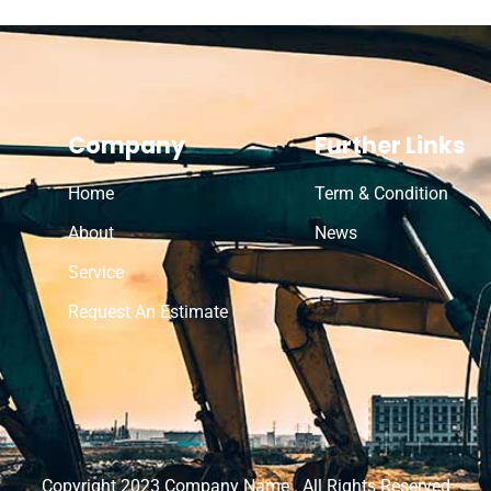
Company
Further Links
Home
Term & Condition
About
News
Service
Request An Estimate
Copyright 2023 Company Name . All Rights Reserved