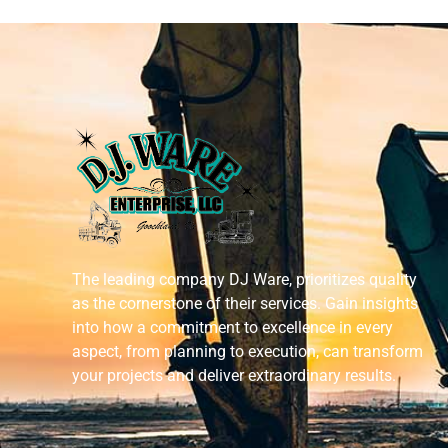
The leading company DJ Ware, prioritizes quality
as the cornerstone of their services. Gain insights
into how a commitment to excellence in every
aspect, from planning to execution, can transform
your projects and deliver extraordinary results.