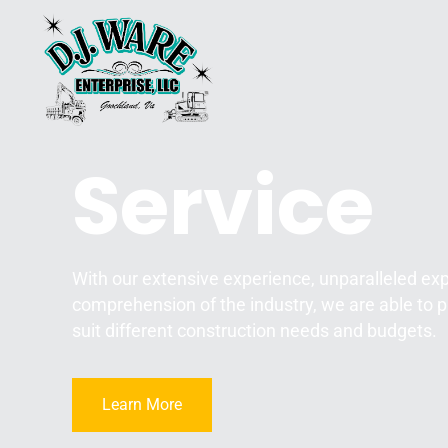
Service
With our extensive experience, unparalleled ex
comprehension of the industry, we are able to p
suit different construction needs and budgets.
Learn More