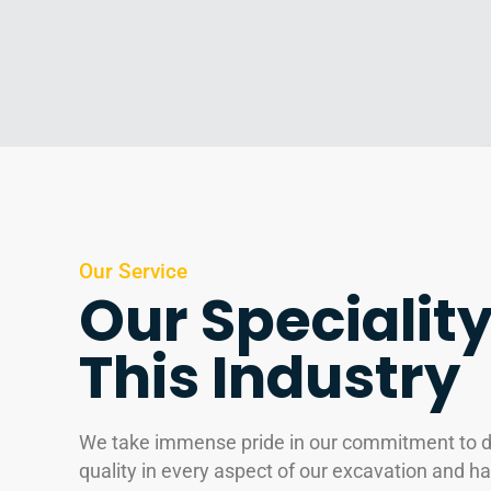
Our Service
Our Speciality
This Industry
We take immense pride in our commitment to de
quality in every aspect of our excavation and ha