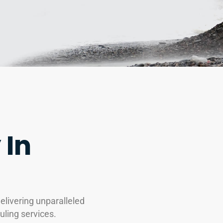
 In
livering unparalleled
uling services.