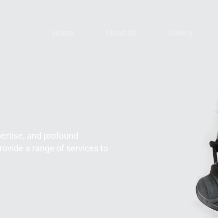
Home
About Us
Gallery
pertise, and profound
rovide a range of services to