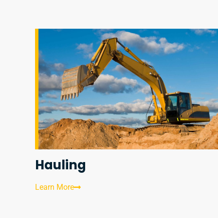
Hauling
Learn More