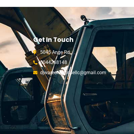
Get In Touch
5045 Ange Rd
8044268148
djwareenterprisellc@gmail.com