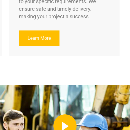
to your specific requirements. We
ensure safe and timely delivery,
making your project a success.
Learn More