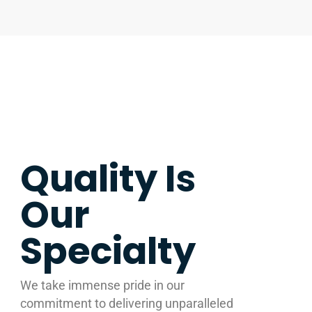
Quality Is
Our
Specialty
We take immense pride in our
commitment to delivering unparalleled