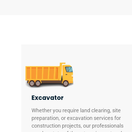
Excavator
Whether you require land clearing, site
preparation, or excavation services for
construction projects, our professionals