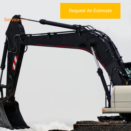
Request An Estimate
Services