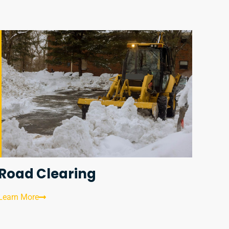
Road Clearing
Learn More